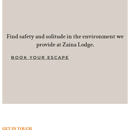
Find safety and solitude in the environment we
provide at Zaina Lodge.
BOOK YOUR ESCAPE
GET IN TOUCH