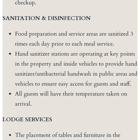
checkup.
SANITATION & DISINFECTION
Food preparation and service areas are sanitized 3
times each day prior to each meal service.
Hand sanitizer stations are operating at key points
in the property and inside vehicles to provide hand
sanitizer/antibacterial handwash in public areas and
vehicles to ensure easy access for guests and staff.
All guests will have their temperature taken on
arrival.
LODGE SERVICES
The placement of tables and furniture in the