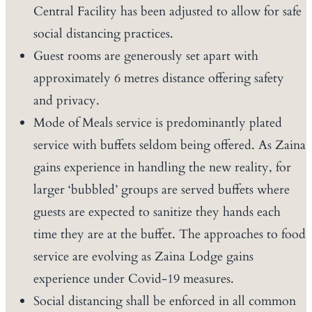
Central Facility has been adjusted to allow for safe
social distancing practices.
Guest rooms are generously set apart with
approximately 6 metres distance offering safety
and privacy.
Mode of Meals service is predominantly plated
service with buffets seldom being offered. As Zaina
gains experience in handling the new reality, for
larger ‘bubbled’ groups are served buffets where
guests are expected to sanitize they hands each
time they are at the buffet. The approaches to food
service are evolving as Zaina Lodge gains
experience under Covid-19 measures.
Social distancing shall be enforced in all common