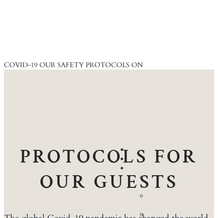
COVID-19
OUR SAFETY PROTOCOLS ON
PROTOCOLS FOR
ACCOMMODATION
DINING
EXPERIENCES
OUR GUESTS
Walking
Safaris
Game
Drives
Community