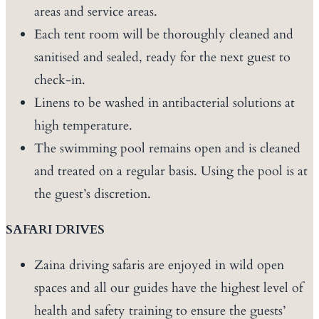
areas and service areas.
Each tent room will be thoroughly cleaned and
sanitised and sealed, ready for the next guest to
check-in.
Linens to be washed in antibacterial solutions at
high temperature.
The swimming pool remains open and is cleaned
and treated on a regular basis. Using the pool is at
the guest’s discretion.
SAFARI DRIVES
Zaina driving safaris are enjoyed in wild open
spaces and all our guides have the highest level of
health and safety training to ensure the guests’