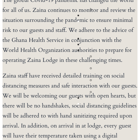
The global Covid-19 pandemic has changed the world
Tours
for all of us. Zaina continues to monitor and review the
Birding
CONFERENCES
situation surrounding the pandemic to ensure minimal
BOOK
NOW
risk to our guests and staff. We adhere to the advice of
ACCOMMODATION
the Ghana Health Service in conjunction with the
DINING
World Health Organization authorities to prepare for
EXPERIENCES
Walking
operating Zaina Lodge in these challenging times.
Safaris
Game
Drives
Zaina staff have received detailed training on social
Community
distancing measures and safe interaction with our guests.
Tours
Birding
We will be welcoming our guests with open hearts, but
CONFERENCES
BOOK
there will be no handshakes, social distancing guidelines
NOW
will be adhered to with hand sanitizing required upon
arrival. In addition, on arrival in at lodge, every guest
will have their temperature taken using a digital