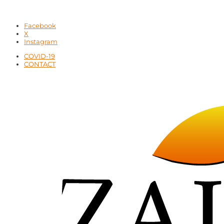
Facebook
X
Instagram
COVID-19
CONTACT