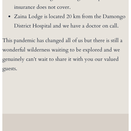
insurance does not cover.
Zaina Lodge is located 20 km from the Damongo
District Hospital and we have a doctor on call.
This pandemic has changed all of us but there is still a
wonderful wilderness waiting to be explored and we
genuinely can’t wait to share it with you our valued
guests.