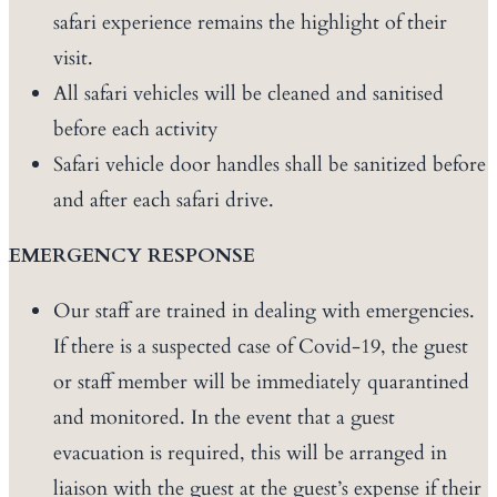
safari experience remains the highlight of their
visit.
All safari vehicles will be cleaned and sanitised
before each activity
Safari vehicle door handles shall be sanitized before
and after each safari drive.
EMERGENCY RESPONSE
Our staff are trained in dealing with emergencies.
If there is a suspected case of Covid-19, the guest
or staff member will be immediately quarantined
and monitored. In the event that a guest
evacuation is required, this will be arranged in
liaison with the guest at the guest’s expense if their