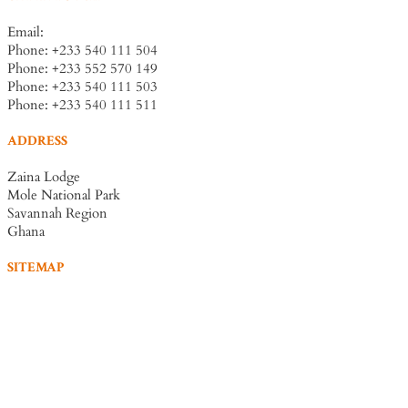
Email:
info@zainalodge-ghana.com
Phone: +233 540 111 504
Phone: +233 552 570 149
Phone: +233 540 111 503
Phone: +233 540 111 511
ADDRESS
Zaina Lodge
Mole National Park
Savannah Region
Ghana
SITEMAP
Home
Accommodation
Dining
Experiences
Conferences
Book Now