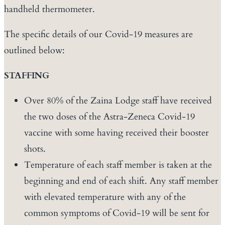
handheld thermometer.
The specific details of our Covid-19 measures are
outlined below:
STAFFING
Over 80% of the Zaina Lodge staff have received
the two doses of the Astra-Zeneca Covid-19
vaccine with some having received their booster
shots.
Temperature of each staff member is taken at the
beginning and end of each shift. Any staff member
with elevated temperature with any of the
common symptoms of Covid-19 will be sent for