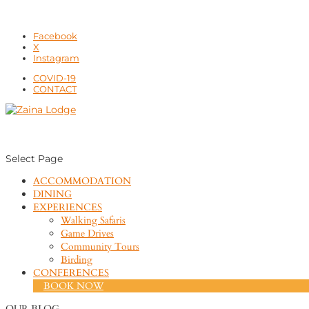
Facebook
X
Instagram
COVID-19
CONTACT
Select Page
ACCOMMODATION
DINING
EXPERIENCES
Walking Safaris
Game Drives
Community Tours
Birding
CONFERENCES
BOOK NOW
OUR BLOG