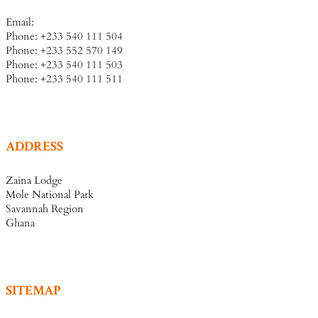
Email:
info@zainalodge-ghana.com
Phone: +233 540 111 504
Phone: +233 552 570 149
Phone: +233 540 111 503
Phone: +233 540 111 511
ADDRESS
Zaina Lodge
Mole National Park
Savannah Region
Ghana
SITEMAP