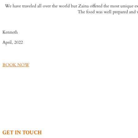
We have traveled all over the world but Zaina offered the most unique exp
The food was well prepared and w
Kenneth
April, 2022
BOOK NOW
GET IN TOUCH