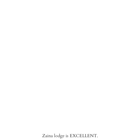
Zaina lodge is EXCELLENT.