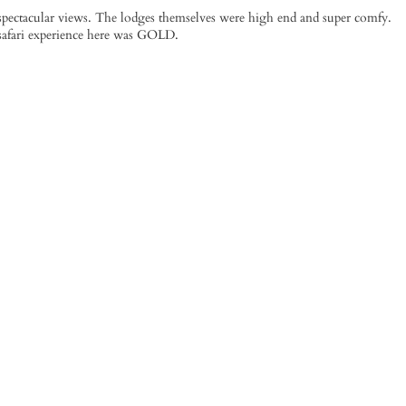
pectacular views. The lodges themselves were high end and super comfy.
 safari experience here was GOLD.