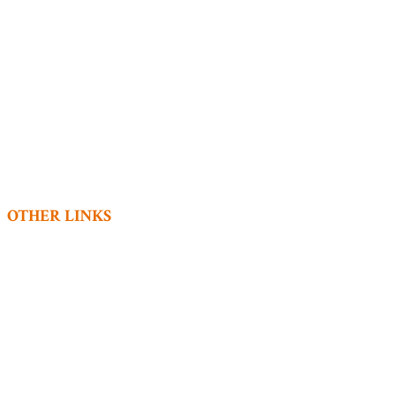
Home
Accommodation
Dining
Experiences
Conferences
Book Now
Covid-19
Contact
OTHER LINKS
Privacy Policy