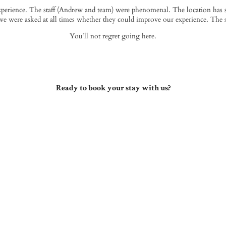
erience. The staff (
Andrew
and team) were phenomenal. The location has s
e were asked at all times whether they could improve our experience. The
You’ll not regret going here.
Ready to book your stay with us?